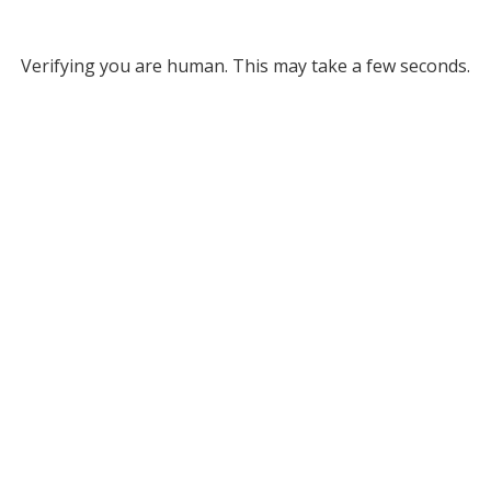
Verifying you are human. This may take a few seconds.