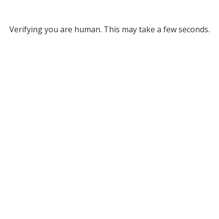
Verifying you are human. This may take a few seconds.