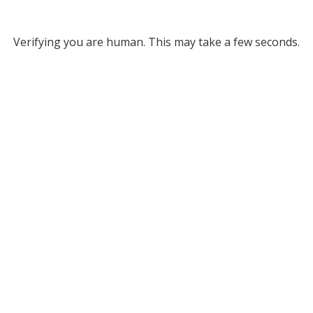
Verifying you are human. This may take a few seconds.