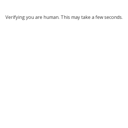
Verifying you are human. This may take a few seconds.