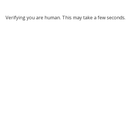
Verifying you are human. This may take a few seconds.