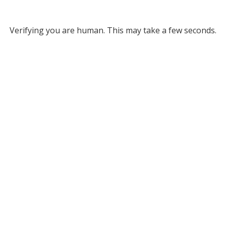
Verifying you are human. This may take a few seconds.