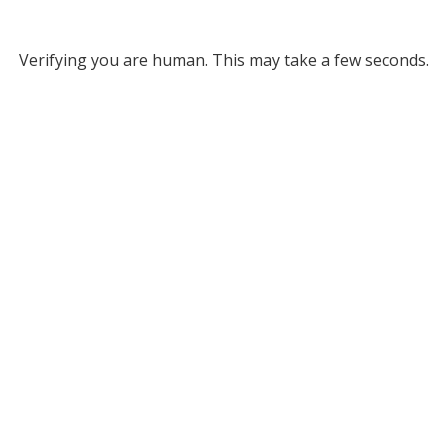
Verifying you are human. This may take a few seconds.