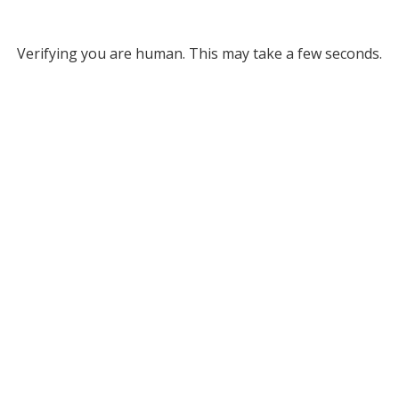
Verifying you are human. This may take a few seconds.