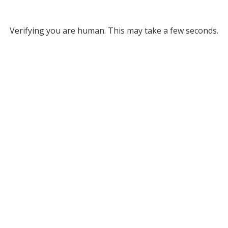
Verifying you are human. This may take a few seconds.