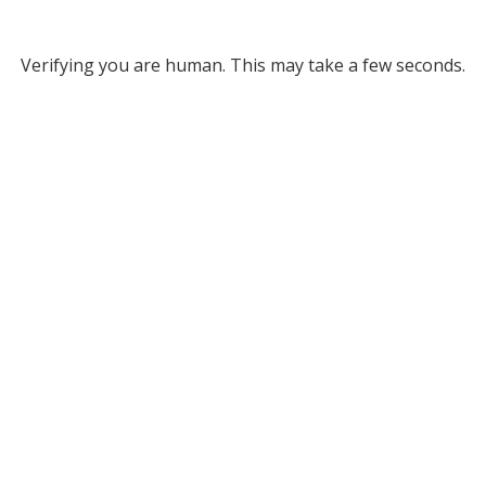
Verifying you are human. This may take a few seconds.