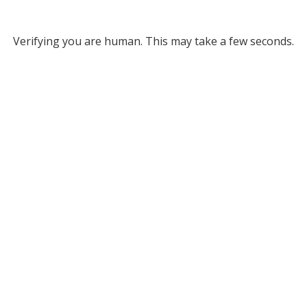
Verifying you are human. This may take a few seconds.