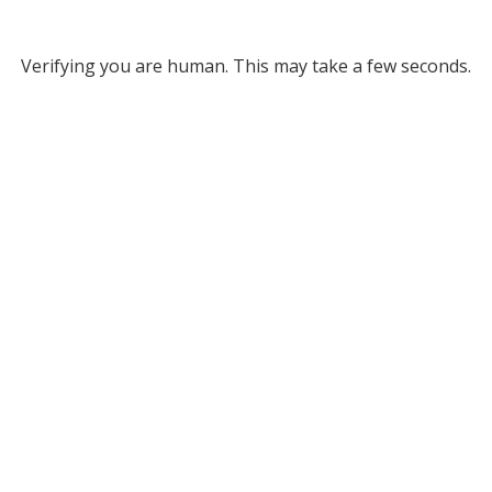
Verifying you are human. This may take a few seconds.