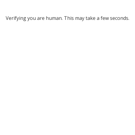
Verifying you are human. This may take a few seconds.