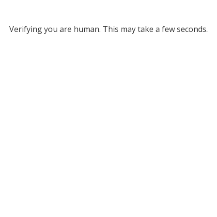
Verifying you are human. This may take a few seconds.