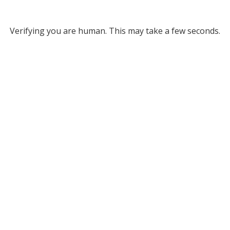
Verifying you are human. This may take a few seconds.