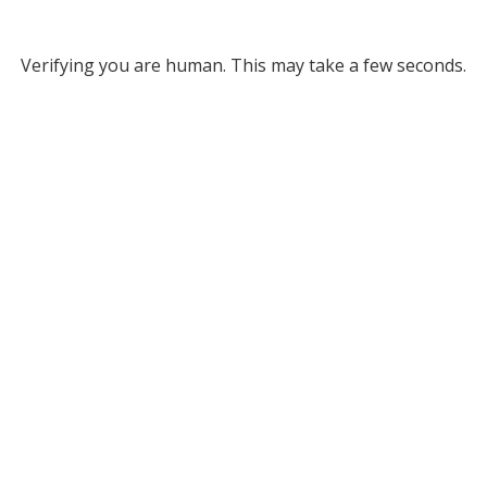
Verifying you are human. This may take a few seconds.