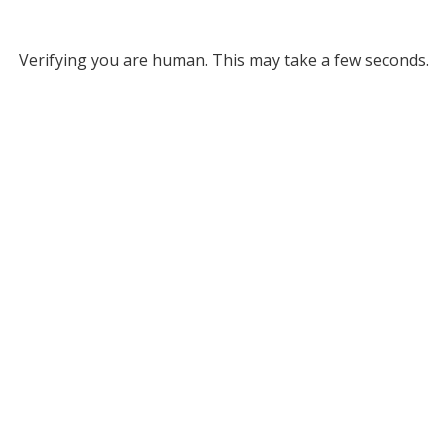
Verifying you are human. This may take a few seconds.