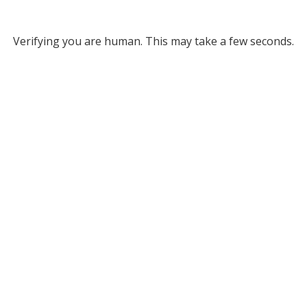
Verifying you are human. This may take a few seconds.