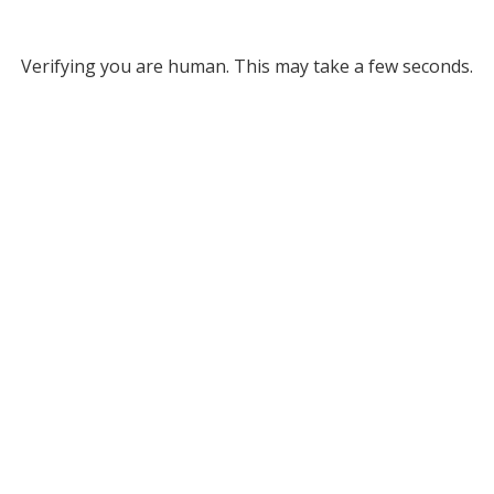
Verifying you are human. This may take a few seconds.