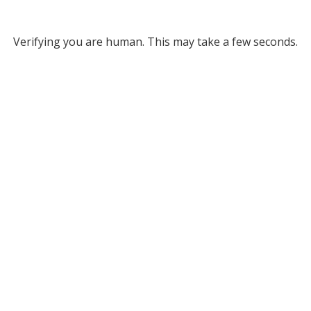
Verifying you are human. This may take a few seconds.