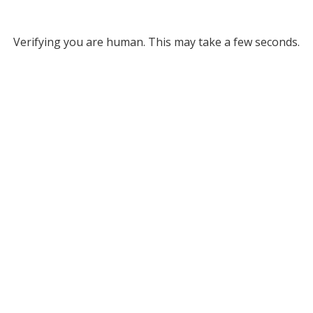
Verifying you are human. This may take a few seconds.