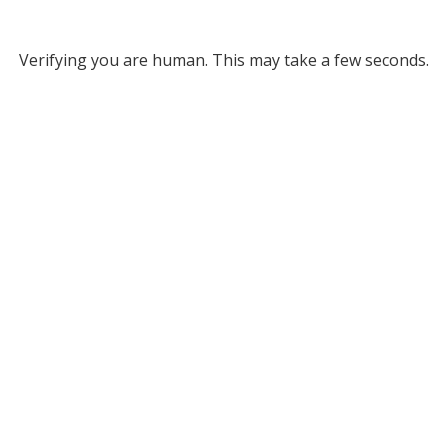
Verifying you are human. This may take a few seconds.