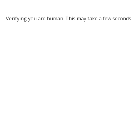
Verifying you are human. This may take a few seconds.