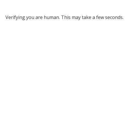
Verifying you are human. This may take a few seconds.