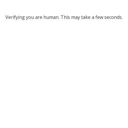
Verifying you are human. This may take a few seconds.