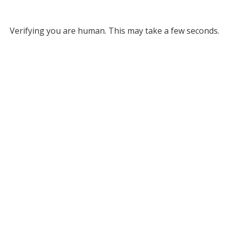
Verifying you are human. This may take a few seconds.