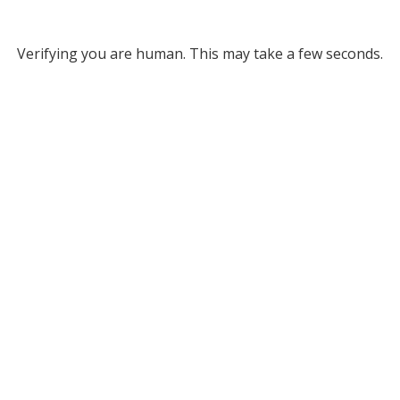
Verifying you are human. This may take a few seconds.