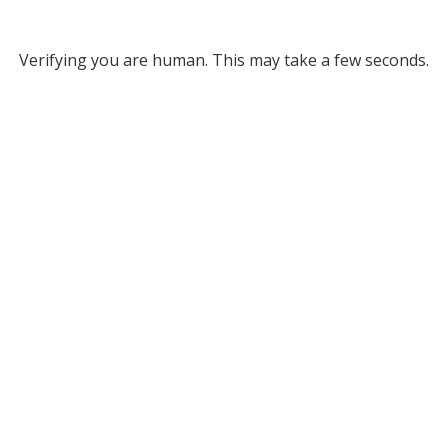
Verifying you are human. This may take a few seconds.