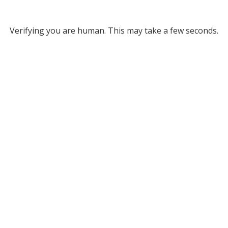
Verifying you are human. This may take a few seconds.