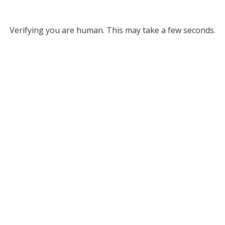
Verifying you are human. This may take a few seconds.