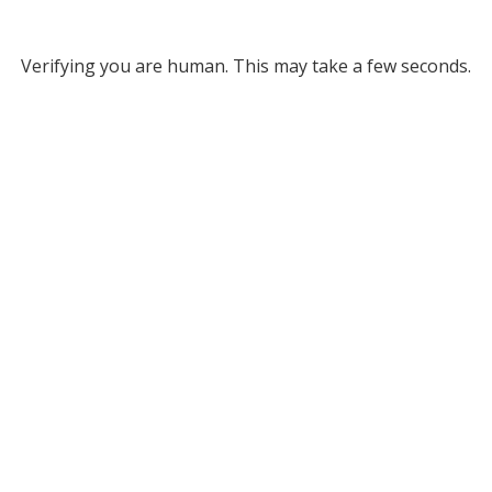
Verifying you are human. This may take a few seconds.