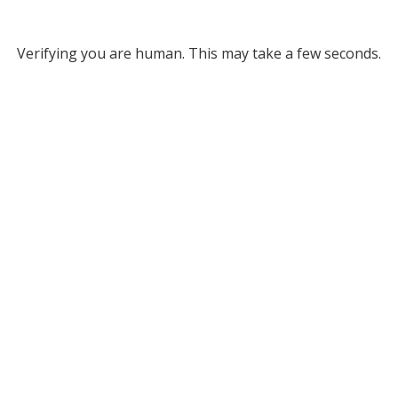
Verifying you are human. This may take a few seconds.