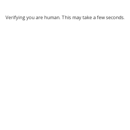
Verifying you are human. This may take a few seconds.