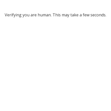
Verifying you are human. This may take a few seconds.