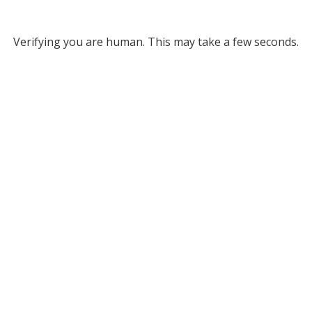
Verifying you are human. This may take a few seconds.