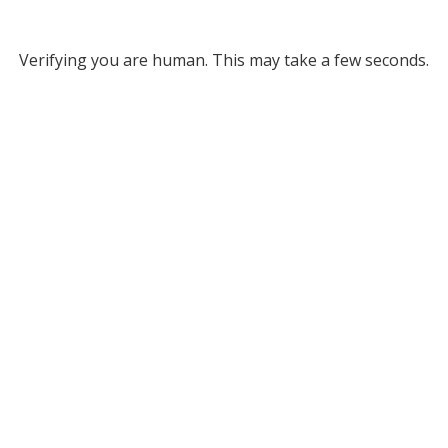
Verifying you are human. This may take a few seconds.