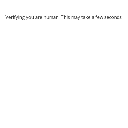
Verifying you are human. This may take a few seconds.