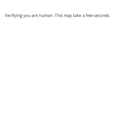
Verifying you are human. This may take a few seconds.