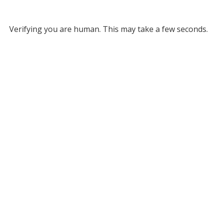
Verifying you are human. This may take a few seconds.