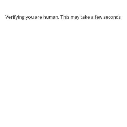
Verifying you are human. This may take a few seconds.