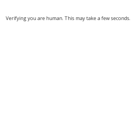
Verifying you are human. This may take a few seconds.