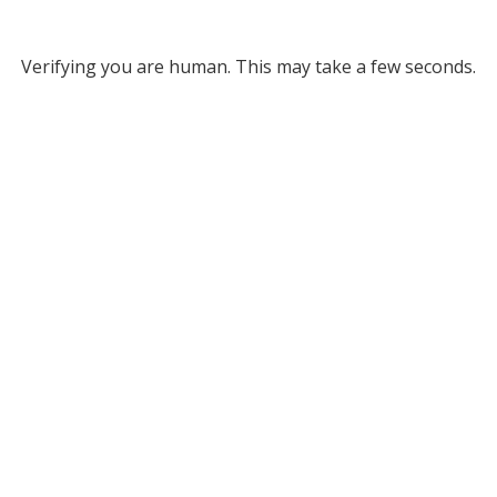
Verifying you are human. This may take a few seconds.