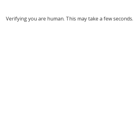
Verifying you are human. This may take a few seconds.