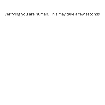
Verifying you are human. This may take a few seconds.