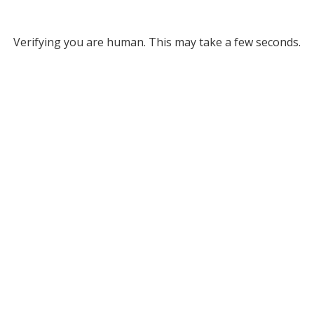
Verifying you are human. This may take a few seconds.