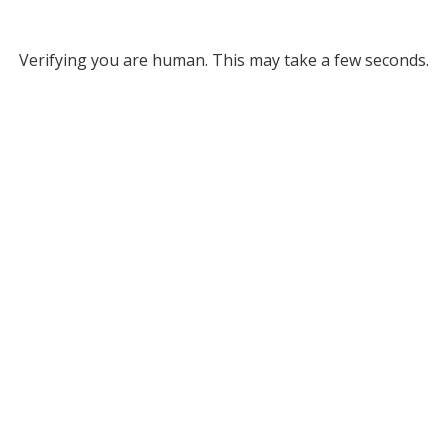
Verifying you are human. This may take a few seconds.