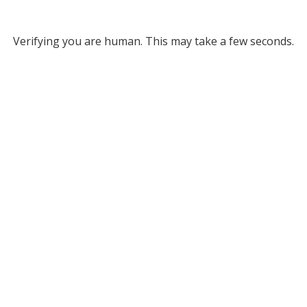
Verifying you are human. This may take a few seconds.