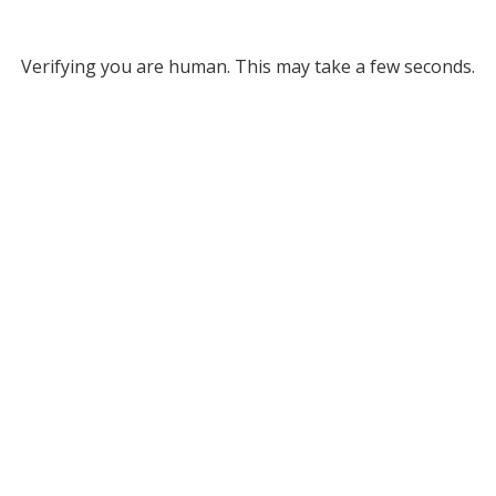
Verifying you are human. This may take a few seconds.