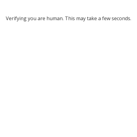
Verifying you are human. This may take a few seconds.