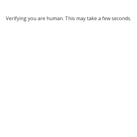
Verifying you are human. This may take a few seconds.